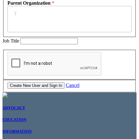
Parent Organization
*
Job Title
Cancel
ADVOCACY
EDUCATION
INFORMATION