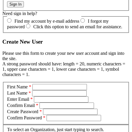
Need sign in help?
Find my account by e-mail address
I forgot my
password
Click this option to send an email for assistance.
Create New User
Please use this form to create your new user account and sign into
the site.
A strong password should have: length = 20, numeric characters =
1, upper case characters = 1, lower case characters = 1, symbol
characters = 1.
First Name
*
Last Name
*
Enter Email
*
Confirm Email
*
Create Password
*
Confirm Password
*
To select an Organization, just start typing to search.