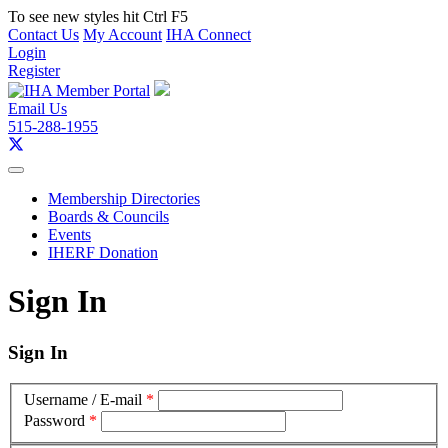
To see new styles hit Ctrl F5
Contact Us
My Account
IHA Connect
Login
Register
Email Us
515-288-1955
Membership Directories
Boards & Councils
Events
IHERF Donation
Sign In
Sign In
Username / E-mail
*
Password
*