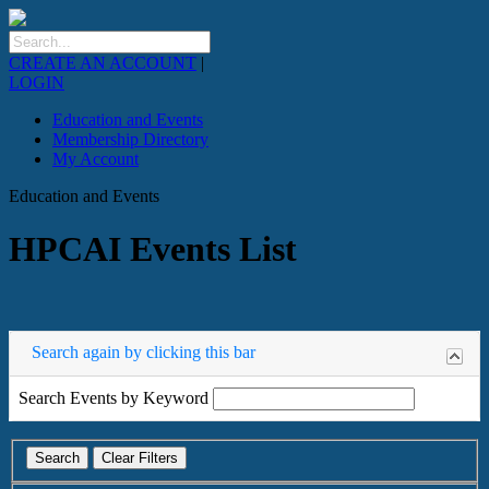
CREATE AN ACCOUNT
|
LOGIN
Education and Events
Membership Directory
My Account
Education and Events
HPCAI Events List
Search again by clicking this bar
Search Events by Keyword