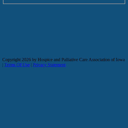
Copyright
2026 by Hospice and Palliative Care Association of Iowa
|
Terms Of Use
|
Privacy Statement