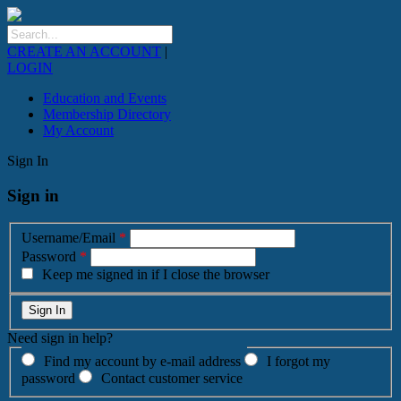
CREATE AN ACCOUNT
|
LOGIN
Education and Events
Membership Directory
My Account
Sign In
Sign in
Username/Email
*
Password
*
Keep me signed in if I close the browser
Need sign in help?
Find my account by e-mail address
I forgot my
password
Contact customer service