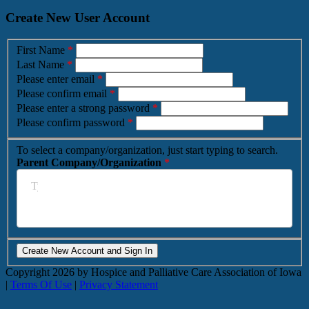
Create New User Account
First Name
*
Last Name
*
Please enter email
*
Please confirm email
*
Please enter a strong password
*
Please confirm password
*
To select a company/organization, just start typing to search.
Parent Company/Organization
*
Copyright
2026 by Hospice and Palliative Care Association of Iowa
|
Terms Of Use
|
Privacy Statement